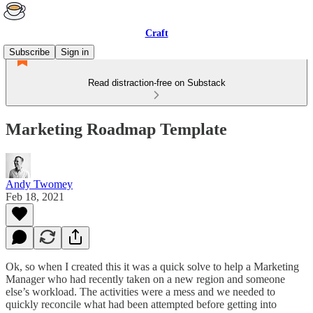
Craft
Subscribe
Sign in
Read distraction-free on Substack
Marketing Roadmap Template
Andy Twomey
Feb 18, 2021
Ok, so when I created this it was a quick solve to help a Marketing
Manager who had recently taken on a new region and someone
else’s workload. The activities were a mess and we needed to
quickly reconcile what had been attempted before getting into