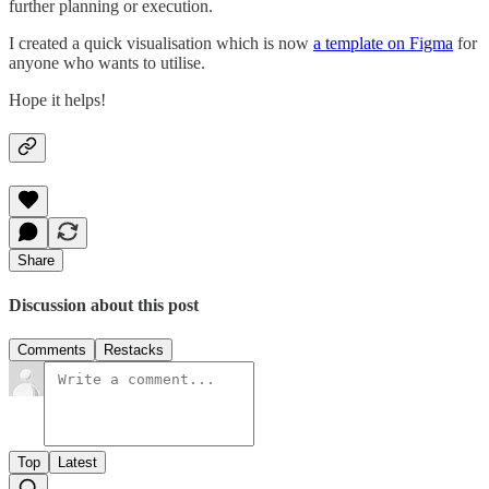
further planning or execution.
I created a quick visualisation which is now
a template on Figma
for
anyone who wants to utilise.
Hope it helps!
Share
Discussion about this post
Comments
Restacks
Top
Latest